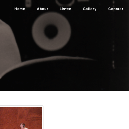
Home
About
Listen
Gallery
Contact