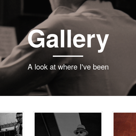
Gallery
A look at where I've been