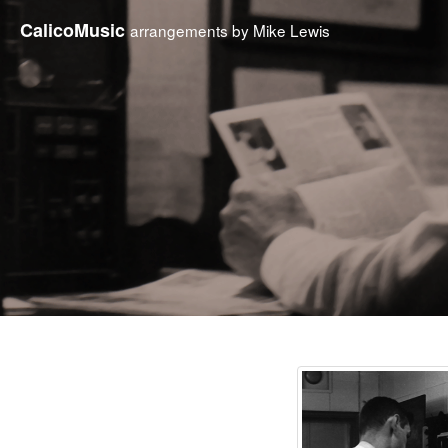
CalicoMusic
arrangements by Mike Lewis